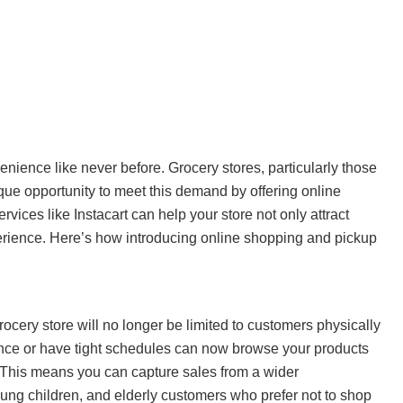
enience like never before. Grocery stores, particularly those
que opportunity to meet this demand by offering online
ices like Instacart can help your store not only attract
erience. Here’s how introducing online shopping and pickup
rocery store will no longer be limited to customers physically
ce or have tight schedules can now browse your products
. This means you can capture sales from a wider
ung children, and elderly customers who prefer not to shop