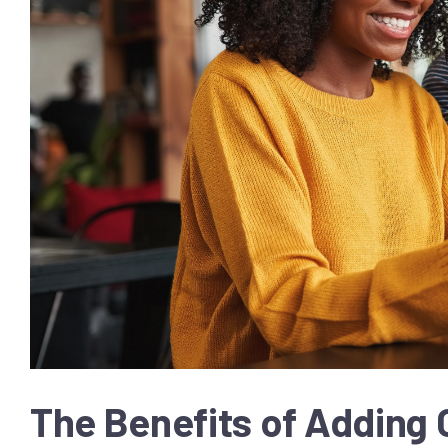
The Benefits of Adding 