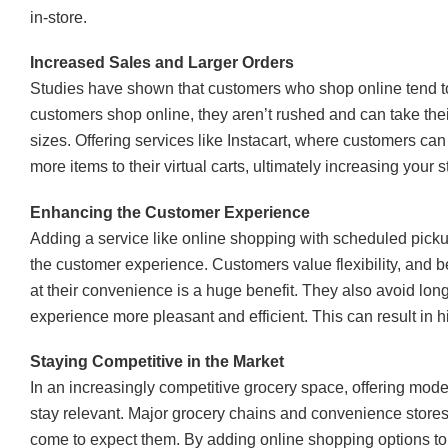
in-store.
Increased Sales and Larger Orders
Studies have shown that customers who shop online tend 
customers shop online, they aren’t rushed and can take thei
sizes. Offering services like Instacart, where customers ca
more items to their virtual carts, ultimately increasing your 
Enhancing the Customer Experience
Adding a service like online shopping with scheduled picku
the customer experience. Customers value flexibility, and b
at their convenience is a huge benefit. They also avoid lon
experience more pleasant and efficient. This can result in 
Staying Competitive in the Market
In an increasingly competitive grocery space, offering moder
stay relevant. Major grocery chains and convenience store
come to expect them. By adding online shopping options to y