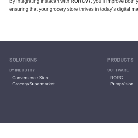
By integrating Instacart with
RORCv7
, you’ll improve both
ensuring that your grocery store thrives in today’s digital m
SOLUTIONS
PRODUCTS
BY INDUSTRY
SOFTWARE
Convenience Store
RORC
Grocery/Supermarket
PumpVision