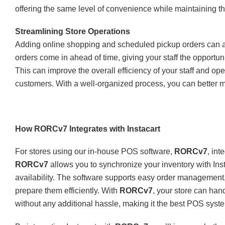
offering the same level of convenience while maintaining t
Streamlining Store Operations
Adding online shopping and scheduled pickup orders can al
orders come in ahead of time, giving your staff the opportunit
This can improve the overall efficiency of your staff and ope
customers. With a well-organized process, you can better 
How RORCv7 Integrates with Instacart
For stores using our in-house POS software,
RORCv7
, int
RORCv7
allows you to synchronize your inventory with Inst
availability. The software supports easy order management, 
prepare them efficiently. With
RORCv7
, your store can hand
without any additional hassle, making it the best POS syste