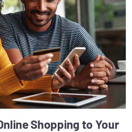
Online Shopping to Your