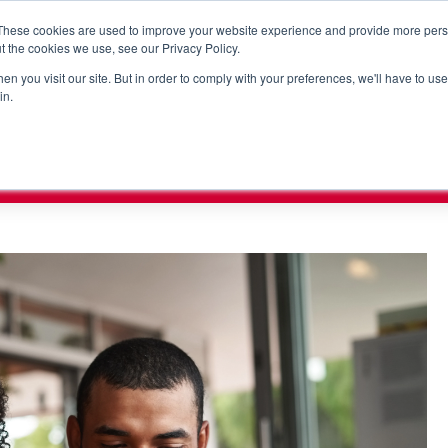
These cookies are used to improve your website experience and provide more perso
t the cookies we use, see our Privacy Policy.
n you visit our site. But in order to comply with your preferences, we'll have to use 
RORC
PUMP VISION
SHOPHERO
SOLUTIONS
SUP
in.
x