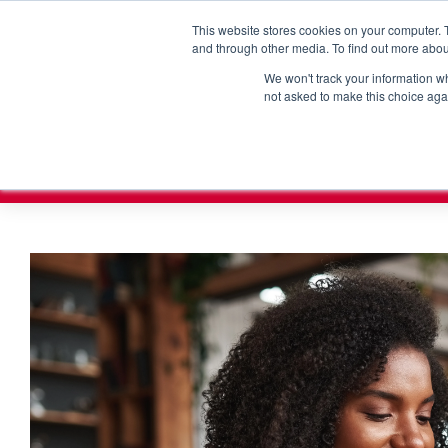
How can we help?
Sales & Support:
315-463-1010
This website stores cookies on your computer. 
and through other media. To find out more abou
We won't track your information whe
not asked to make this choice aga