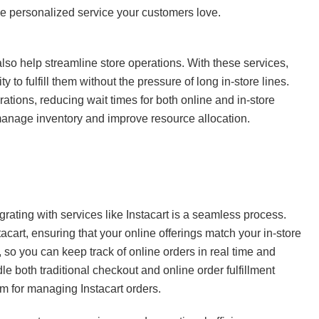
he personalized service your customers love.
so help streamline store operations. With these services,
y to fulfill them without the pressure of long in-store lines.
rations, reducing wait times for both online and in-store
manage inventory and improve resource allocation.
egrating with services like Instacart is a seamless process.
acart, ensuring that your online offerings match your in-store
so you can keep track of online orders in real time and
le both traditional checkout and online order fulfillment
m for managing Instacart orders.