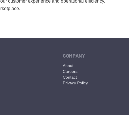
 your customer experience and operational efficiency,
arketplace.
COMPANY
About
Careers
Contact
Privacy Policy