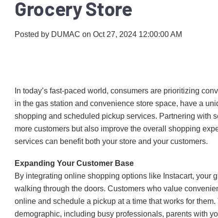
Grocery Store
Posted by
DUMAC
on Oct 27, 2024 12:00:00 AM
In today’s fast-paced world, consumers are prioritizing conv
in the gas station and convenience store space, have a uni
shopping and scheduled pickup services. Partnering with serv
more customers but also improve the overall shopping exp
services can benefit both your store and your customers.
Expanding Your Customer Base
By integrating online shopping options like Instacart, your g
walking through the doors. Customers who value convenien
online and schedule a pickup at a time that works for them
demographic, including busy professionals, parents with yo