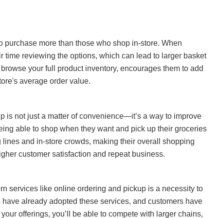
to purchase more than those who shop in-store. When
r time reviewing the options, which can lead to larger basket
n browse your full product inventory, encourages them to add
store's average order value.
p is not just a matter of convenience—it’s a way to improve
eing able to shop when they want and pick up their groceries
g lines and in-store crowds, making their overall shopping
higher customer satisfaction and repeat business.
n services like online ordering and pickup is a necessity to
s have already adopted these services, and customers have
our offerings, you’ll be able to compete with larger chains,