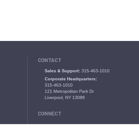
CONTACT
Sales & Support:
315-463-1010
Corporate Headquarters:
315-463-1010
121 Metropolitan Park Dr
Liverpool, NY 13088
CONNECT