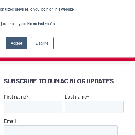
Customer Login
Contact
nalized services to you, both on this website
just one tiny cookie so that you're
PORT
RESOURCES
COMPANY
CAREERS
Accept
Decline
SUBSCRIBE TO DUMAC BLOG UPDATES
First name
*
Last name
*
Email
*