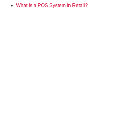
What Is a POS System in Retail?