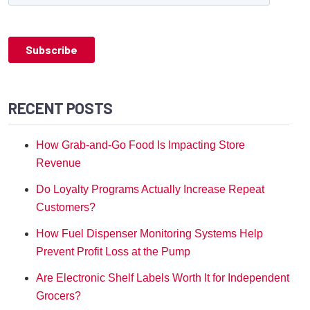
RECENT POSTS
How Grab-and-Go Food Is Impacting Store
Revenue
Do Loyalty Programs Actually Increase Repeat
Customers?
How Fuel Dispenser Monitoring Systems Help
Prevent Profit Loss at the Pump
Are Electronic Shelf Labels Worth It for Independent
Grocers?