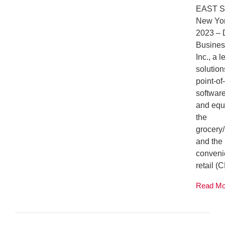
EAST 
New Yor
2023 –
Busines
Inc., a 
solution
point-of
softwar
and equ
the
grocery
and the
convenie
retail (C
Read M