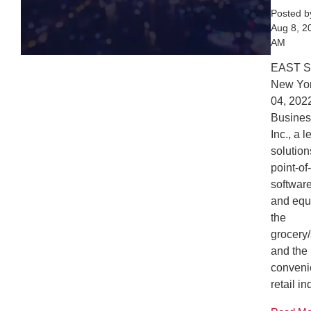
Posted 
Aug 8, 2
AM
EAST 
New Yor
04, 20
Busines
Inc., a 
solution
point-of
softwar
and equ
the
grocery
and the
conveni
retail in