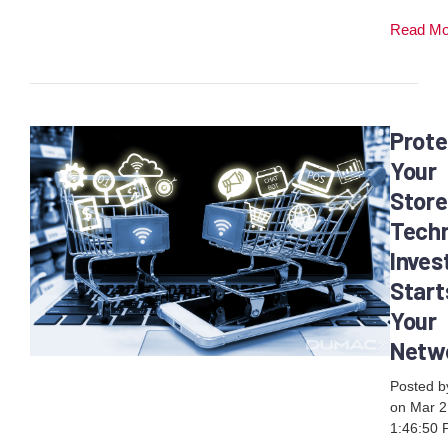
Read M
Prote
Your
Store
Tech
Inve
Start
Your
Netw
Posted 
on Mar 2
1:46:50