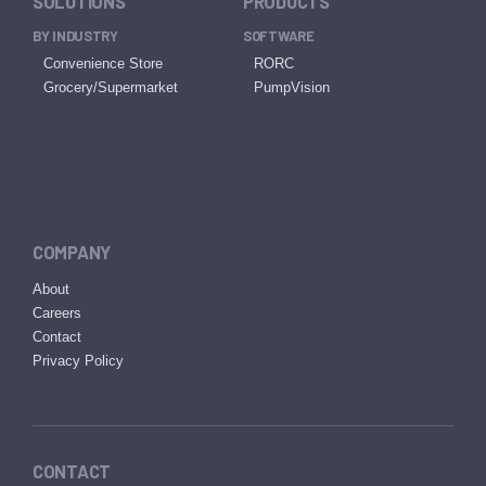
SOLUTIONS
PRODUCTS
BY INDUSTRY
SOFTWARE
Convenience Store
RORC
Grocery/Supermarket
PumpVision
COMPANY
About
Careers
Contact
Privacy Policy
CONTACT