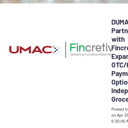
DUM
Partn
with
Fincr
Expa
OTC/
Paym
Optio
Inde
Groc
Posted 
on Apr 2
6:30:00 