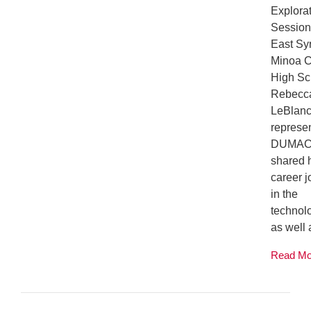
Explora
Session
East Sy
Minoa C
High Sc
Rebecc
LeBlan
represe
DUMAC
shared 
career 
in the
technolo
as well a
Read M