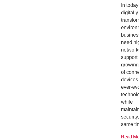
In today
digitally
transfor
environ
busines
need hi
network
support
growing
of conn
devices
ever-ev
technolo
while
maintai
security.
same tim
Read M