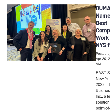
DUM
Name
Best
Comp
Work 
NYS f
Posted 
Apr 20, 
AM
EAST 
New York
2023 –
Busines
Inc., a 
solution
point-of