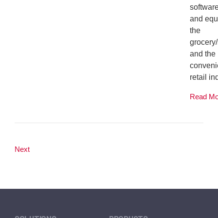
softwar
and equ
the
grocery
and the
conveni
retail ind
Read M
Next