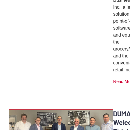
Busines
Inc., a 
solution
point-of
softwar
and equ
the
grocery
and the
conveni
retail ind
Read M
DUM
Welc