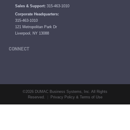
Sales & Support:
315-463-1010
Corporate Headquarters:
315-463-1010
121 Metropolitan Park Dr
Liverpool, NY 13088
CONNECT
©2026 DUMAC Business Systems, Inc. All Rights
Reserved.
|
Privacy Policy & Terms of Use