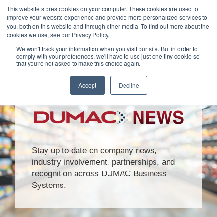
This website stores cookies on your computer. These cookies are used to
Customer Login
Contact
improve your website experience and provide more personalized services to
you, both on this website and through other media. To find out more about the
cookies we use, see our Privacy Policy.
We won't track your information when you visit our site. But in order to
comply with your preferences, we'll have to use just one tiny cookie so
that you're not asked to make this choice again.
x
Accept
Decline
Stay up to date on company news,
industry involvement, partnerships, and
recognition across DUMAC Business
Systems.