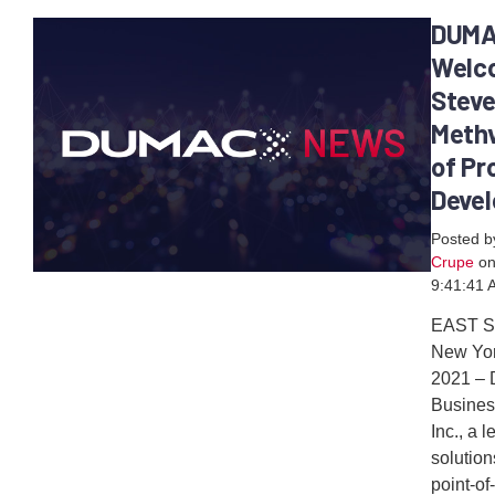
DUM
Welc
Stev
Methv
of Pr
Deve
Posted 
Crupe
on
9:41:41 
EAST 
New Yor
2021 –
Busines
Inc., a 
solution
point-of