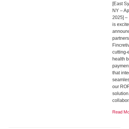
[East S
NY – Apr
2025] 
is excit
announ
partners
Fincreti
cutting
health b
payment
that int
seamles
our RO
solution
collabor.
Read M