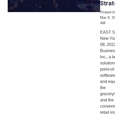
Strat
Posted 
Mar 8, 2
AM
EAST 
New Yor
08, 20
Busines
Inc., a 
solution
point-of
softwar
and equ
the
grocery
and the
conveni
retail ind