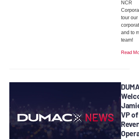
NCR
Corporat
tour our
corporat
and to 
team!
Read M
DUM
Welc
Jamie
VP of
Reven
Opera