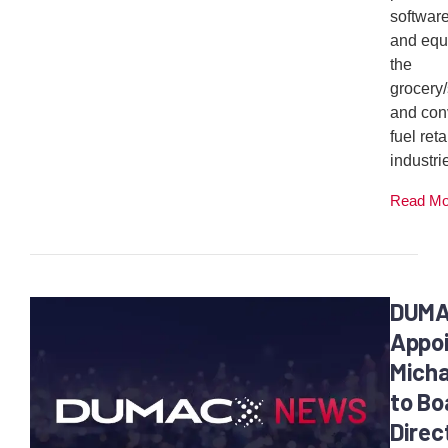
softwar
and equ
the
grocery
and con
fuel reta
industrie
Read M
DUM
Appo
Micha
to Bo
Direc