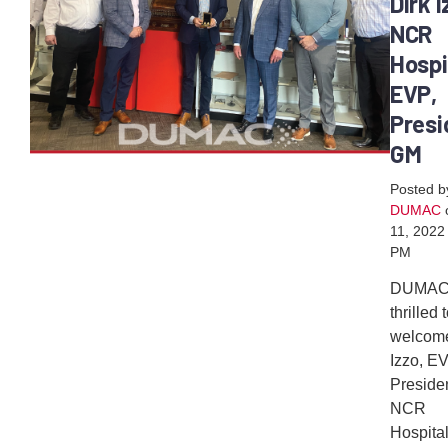
Dirk I
NCR
Hospi
EVP,
Presi
GM
Posted b
DUMAC
11, 2022
PM
DUMAC
thrilled 
welcome
Izzo, E
Preside
NCR
Hospital