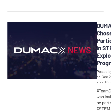
DUM
Chose
Parti
in ST
Explo
Prog
Posted 
on Dec 2
2:22:13
#Team
was invi
be part 
#STEM 