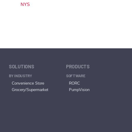
NYS
SOLUTIONS
PRODUCTS
BY INDUSTRY
SOFTWARE
Convenience Store
RORC
Grocery/Supermarket
PumpVision