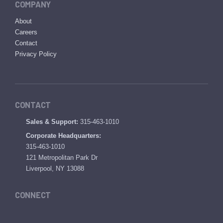
COMPANY
About
Careers
Contact
Privacy Policy
CONTACT
Sales & Support:
315-463-1010
Corporate Headquarters:
315-463-1010
121 Metropolitan Park Dr
Liverpool, NY 13088
CONNECT