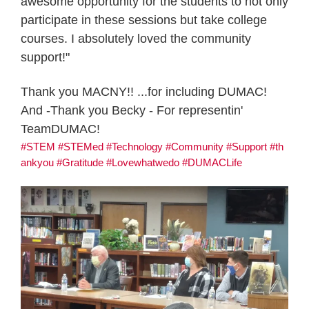
awesome opportunity for the students to not only
participate in these sessions but take college
courses. I absolutely loved the community
support!"
Thank you MACNY!! ...for including DUMAC!
And -Thank you Becky - For representin'
TeamDUMAC!
#STEM
#STEMed
#Technology
#Community
#Support
#th
ankyou
#Gratitude
#Lovewhatwedo
#DUMACLife