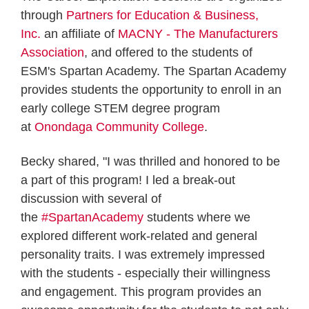
through
Partners for Education & Business,
Inc.
an affiliate of
MACNY - The Manufacturers
Association
, and offered to the students of
ESM's Spartan Academy. The Spartan Academy
provides students the opportunity to enroll in an
early college STEM degree program
at
Onondaga Community College
.
Becky shared, "I was thrilled and honored to be
a part of this program! I led a break-out
discussion with several of
the
#SpartanAcademy
students where we
explored different work-related and general
personality traits. I was extremely impressed
with the students - especially their willingness
and engagement. This program provides an