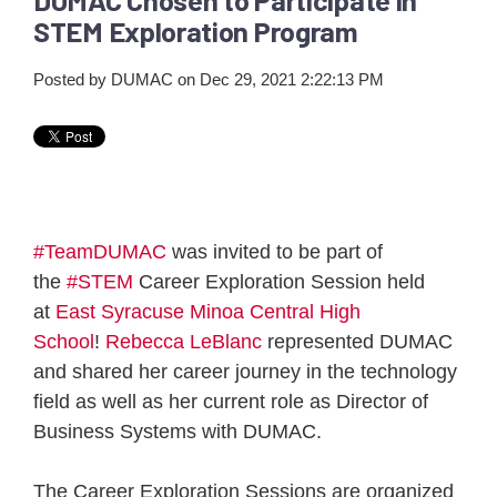
STEM Exploration Program
Posted by
DUMAC
on Dec 29, 2021 2:22:13 PM
#TeamDUMAC
was invited to be part of
the
#STEM
Career Exploration Session held
at
East Syracuse Minoa Central High
School
!
Rebecca LeBlanc
represented DUMAC
and shared her career journey in the technology
field as well as her current role as Director of
Business Systems with DUMAC.
The Career Exploration Sessions are organized