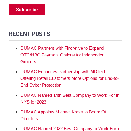
RECENT POSTS
DUMAC Partners with Fincretive to Expand
OTC/HBC Payment Options for Independent
Grocers
DUMAC Enhances Partnership with MDTech,
Offering Retail Customers More Options for End-to-
End Cyber Protection
DUMAC Named 14th Best Company to Work For in
NYS for 2023
DUMAC Appoints Michael Kress to Board Of
Directors
DUMAC Named 2022 Best Company to Work For in