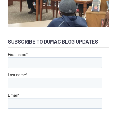
SUBSCRIBE TO DUMAC BLOG UPDATES
First name
*
Last name
*
Email
*