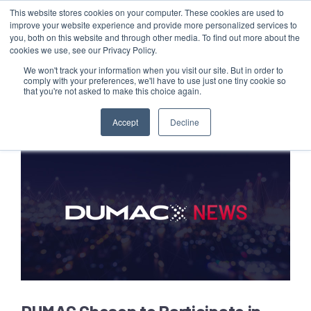
This website stores cookies on your computer. These cookies are used to
Customer Login
Contact
improve your website experience and provide more personalized services to
you, both on this website and through other media. To find out more about the
cookies we use, see our Privacy Policy.
We won't track your information when you visit our site. But in order to
comply with your preferences, we'll have to use just one tiny cookie so
that you're not asked to make this choice again.
x
Accept
Decline
DUMAC Chosen to Participate in