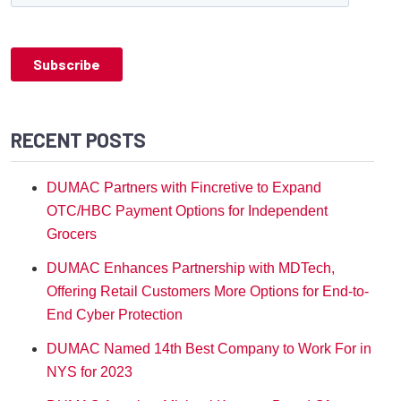
RECENT POSTS
DUMAC Partners with Fincretive to Expand
OTC/HBC Payment Options for Independent
Grocers
DUMAC Enhances Partnership with MDTech,
Offering Retail Customers More Options for End-to-
End Cyber Protection
DUMAC Named 14th Best Company to Work For in
NYS for 2023