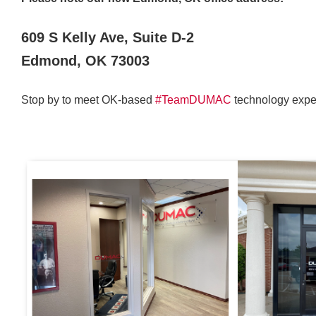
609 S Kelly Ave, Suite D-2
Edmond, OK 73003
Stop by to meet OK-based
#TeamDUMAC
technology exper