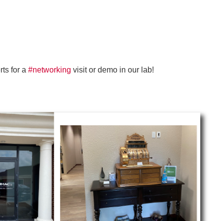
ts for a
#networking
visit or demo in our lab!