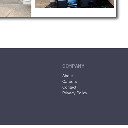
COMPANY
About
Careers
Contact
Privacy Policy