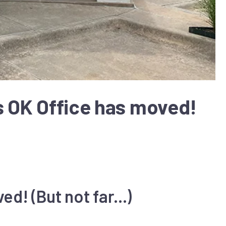
s OK Office has moved!
d! (But not far...)