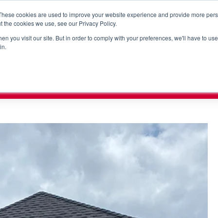
These cookies are used to improve your website experience and provide more perso
t the cookies we use, see our Privacy Policy.
n you visit our site. But in order to comply with your preferences, we'll have to use 
RORC
PUMP VISION
SHOPHERO
SOLUTIONS
SUP
in.
x