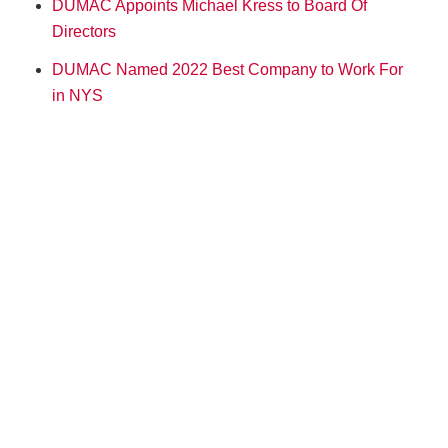
DUMAC Appoints Michael Kress to Board Of
Directors
DUMAC Named 2022 Best Company to Work For
in NYS