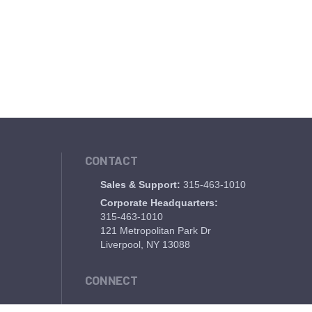
CONTACT
Sales & Support:
315-463-1010
Corporate Headquarters:
315-463-1010
121 Metropolitan Park Dr
Liverpool, NY 13088
CONNECT