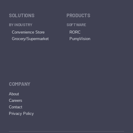
SOLUTIONS
PRODUCTS
BY INDUSTRY
SOFTWARE
Convenience Store
RORC
Grocery/Supermarket
PumpVision
COMPANY
About
Careers
Contact
Privacy Policy