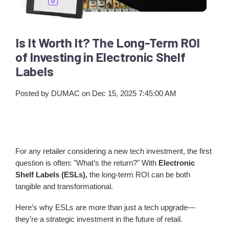
Is It Worth It? The Long-Term ROI
of Investing in Electronic Shelf
Labels
Posted by
DUMAC
on Dec 15, 2025 7:45:00 AM
For any retailer considering a new tech investment, the first
question is often: "What’s the return?" With
Electronic
Shelf Labels (ESLs),
the long-term ROI can be both
tangible and transformational.
Here’s why ESLs are more than just a tech upgrade—
they’re a strategic investment in the future of retail.