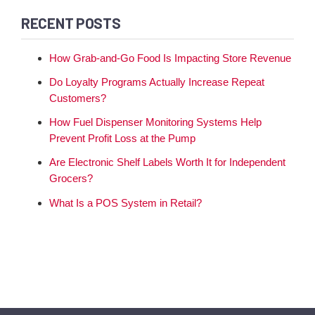
RECENT POSTS
How Grab-and-Go Food Is Impacting Store Revenue
Do Loyalty Programs Actually Increase Repeat
Customers?
How Fuel Dispenser Monitoring Systems Help
Prevent Profit Loss at the Pump
Are Electronic Shelf Labels Worth It for Independent
Grocers?
What Is a POS System in Retail?