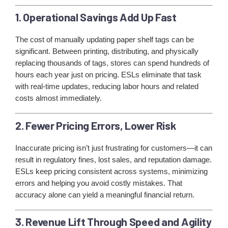
1. Operational Savings Add Up Fast
The cost of manually updating paper shelf tags can be
significant. Between printing, distributing, and physically
replacing thousands of tags, stores can spend hundreds of
hours each year just on pricing. ESLs eliminate that task
with real-time updates, reducing labor hours and related
costs almost immediately.
2. Fewer Pricing Errors, Lower Risk
Inaccurate pricing isn’t just frustrating for customers—it can
result in regulatory fines, lost sales, and reputation damage.
ESLs keep pricing consistent across systems, minimizing
errors and helping you avoid costly mistakes. That
accuracy alone can yield a meaningful financial return.
3. Revenue Lift Through Speed and Agility