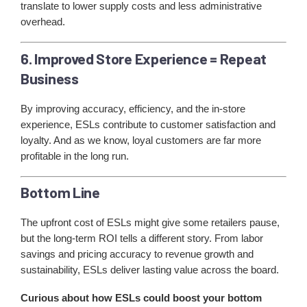
translate to lower supply costs and less administrative
overhead.
6. Improved Store Experience = Repeat
Business
By improving accuracy, efficiency, and the in-store
experience, ESLs contribute to customer satisfaction and
loyalty. And as we know, loyal customers are far more
profitable in the long run.
Bottom Line
The upfront cost of ESLs might give some retailers pause,
but the long-term ROI tells a different story. From labor
savings and pricing accuracy to revenue growth and
sustainability, ESLs deliver lasting value across the board.
Curious about how ESLs could boost your bottom