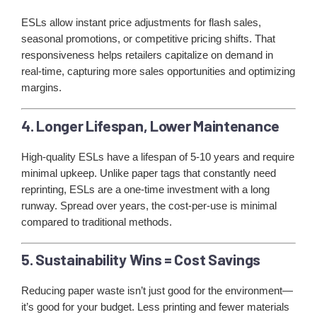
ESLs allow instant price adjustments for flash sales,
seasonal promotions, or competitive pricing shifts. That
responsiveness helps retailers capitalize on demand in
real-time, capturing more sales opportunities and optimizing
margins.
4. Longer Lifespan, Lower Maintenance
High-quality ESLs have a lifespan of 5-10 years and require
minimal upkeep. Unlike paper tags that constantly need
reprinting, ESLs are a one-time investment with a long
runway. Spread over years, the cost-per-use is minimal
compared to traditional methods.
5. Sustainability Wins = Cost Savings
Reducing paper waste isn’t just good for the environment—
it’s good for your budget. Less printing and fewer materials