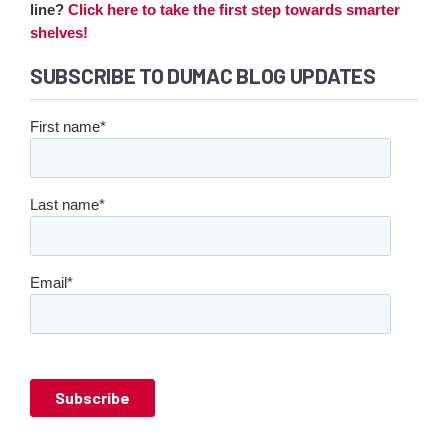
line?
Click here to take the first step towards smarter
shelves!
SUBSCRIBE TO DUMAC BLOG UPDATES
First name
*
Last name
*
Email
*