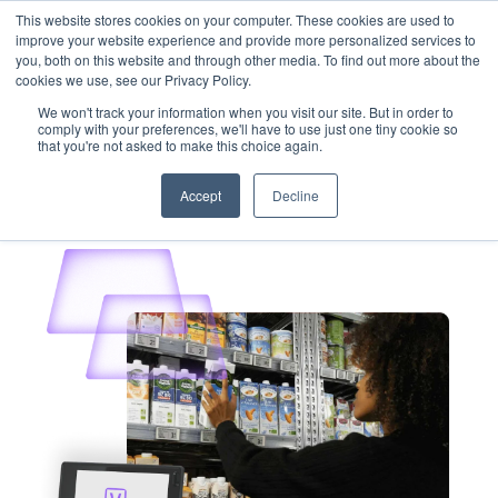
This website stores cookies on your computer. These cookies are used to
Customer Login
Contact
improve your website experience and provide more personalized services to
you, both on this website and through other media. To find out more about the
cookies we use, see our Privacy Policy.
We won't track your information when you visit our site. But in order to
comply with your preferences, we'll have to use just one tiny cookie so
that you're not asked to make this choice again.
x
Accept
Decline