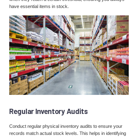
have essential items in stock.
Regular Inventory Audits
Conduct regular physical inventory audits to ensure your
records match actual stock levels. This helps in identifying