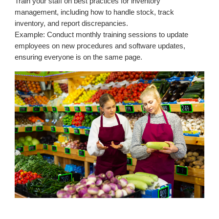
Train your staff on best practices for inventory
management, including how to handle stock, track
inventory, and report discrepancies.
Example: Conduct monthly training sessions to update
employees on new procedures and software updates,
ensuring everyone is on the same page.