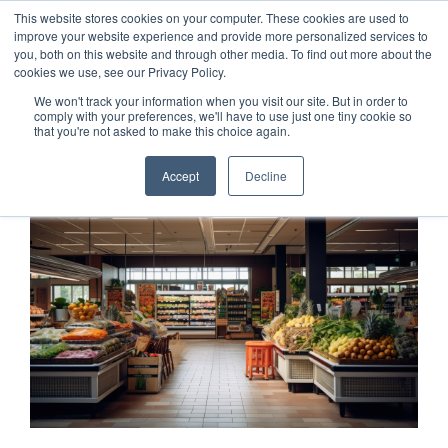
This website stores cookies on your computer. These cookies are used to
Customer Login
Contact
improve your website experience and provide more personalized services to
you, both on this website and through other media. To find out more about the
cookies we use, see our Privacy Policy.
We won't track your information when you visit our site. But in order to
comply with your preferences, we'll have to use just one tiny cookie so
that you're not asked to make this choice again.
x
Accept
Decline