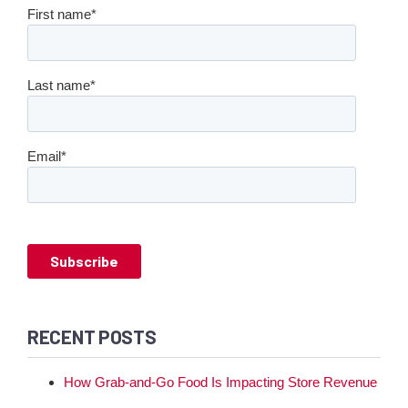
First name
*
Last name
*
Email
*
RECENT POSTS
How Grab-and-Go Food Is Impacting Store Revenue