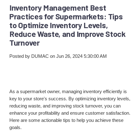
Inventory Management Best
Practices for Supermarkets: Tips
to Optimize Inventory Levels,
Reduce Waste, and Improve Stock
Turnover
Posted by
DUMAC
on Jun 26, 2024 5:30:00 AM
As a supermarket owner, managing inventory efficiently is
key to your store's success. By optimizing inventory levels,
reducing waste, and improving stock turnover, you can
enhance your profitability and ensure customer satisfaction.
Here are some actionable tips to help you achieve these
goals.