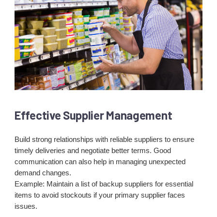
Effective Supplier Management
Build strong relationships with reliable suppliers to ensure
timely deliveries and negotiate better terms. Good
communication can also help in managing unexpected
demand changes.
Example: Maintain a list of backup suppliers for essential
items to avoid stockouts if your primary supplier faces
issues.