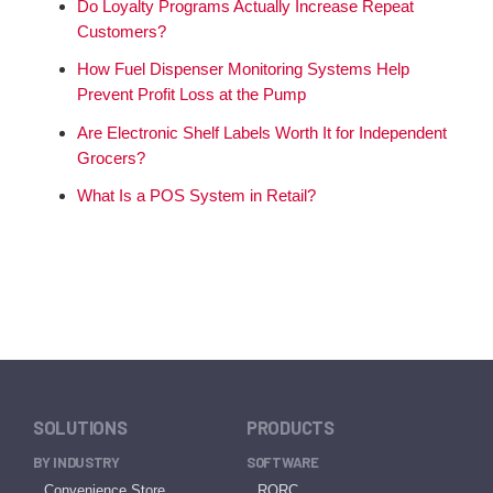
Do Loyalty Programs Actually Increase Repeat
Customers?
How Fuel Dispenser Monitoring Systems Help
Prevent Profit Loss at the Pump
Are Electronic Shelf Labels Worth It for Independent
Grocers?
What Is a POS System in Retail?
SOLUTIONS
PRODUCTS
BY INDUSTRY
SOFTWARE
Convenience Store
RORC