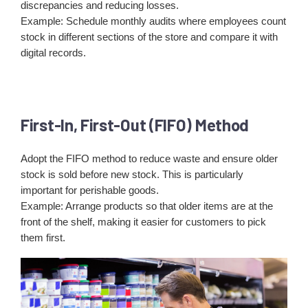
discrepancies and reducing losses.
Example: Schedule monthly audits where employees count
stock in different sections of the store and compare it with
digital records.
First-In, First-Out (FIFO) Method
Adopt the FIFO method to reduce waste and ensure older
stock is sold before new stock. This is particularly
important for perishable goods.
Example: Arrange products so that older items are at the
front of the shelf, making it easier for customers to pick
them first.