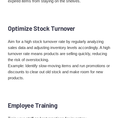
expired items from staying on the shelves.
Optimize Stock Turnover
Aim for a high stock turnover rate by regularly analyzing
sales data and adjusting inventory levels accordingly. A high
turnover rate means products are selling quickly, reducing
the risk of overstocking.
Example: Identify slow-moving items and run promotions or
discounts to clear out old stock and make room for new
products.
Employee Training