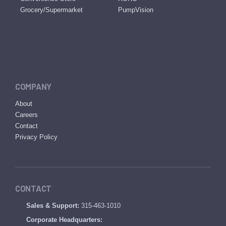
Grocery/Supermarket
PumpVision
COMPANY
About
Careers
Contact
Privacy Policy
CONTACT
Sales & Support:
315-463-1010
Corporate Headquarters: