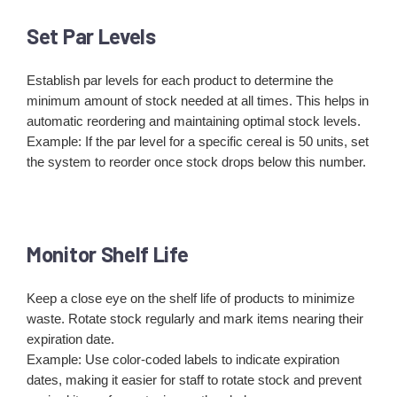
Set Par Levels
Establish par levels for each product to determine the
minimum amount of stock needed at all times. This helps in
automatic reordering and maintaining optimal stock levels.
Example: If the par level for a specific cereal is 50 units, set
the system to reorder once stock drops below this number.
Monitor Shelf Life
Keep a close eye on the shelf life of products to minimize
waste. Rotate stock regularly and mark items nearing their
expiration date.
Example: Use color-coded labels to indicate expiration
dates, making it easier for staff to rotate stock and prevent