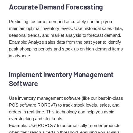
Accurate Demand Forecasting
Predicting customer demand accurately can help you
maintain optimal inventory levels. Use historical sales data,
seasonal trends, and market analysis to forecast demand.
Example: Analyze sales data from the past year to identify
peak shopping periods and stock up on high-demand items
in advance.
Implement Inventory Management
Software
Use inventory management software (like our best-in-class
POS software RORCv7) to track stock levels, sales, and
orders in real-time. This technology can help you avoid
overstocking and stockouts.
Example: Use RORCv7 to automatically reorder products
when they reach a certain threshold, ensuring you always