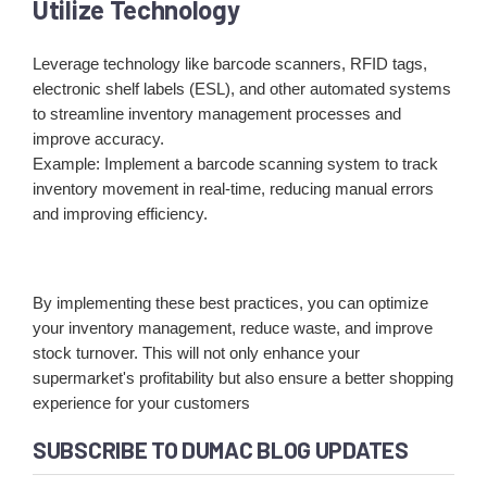
Utilize Technology
Leverage technology like barcode scanners, RFID tags,
electronic shelf labels (ESL), and other automated systems
to streamline inventory management processes and
improve accuracy.
Example: Implement a barcode scanning system to track
inventory movement in real-time, reducing manual errors
and improving efficiency.
By implementing these best practices, you can optimize
your inventory management, reduce waste, and improve
stock turnover. This will not only enhance your
supermarket's profitability but also ensure a better shopping
experience for your customers
SUBSCRIBE TO DUMAC BLOG UPDATES