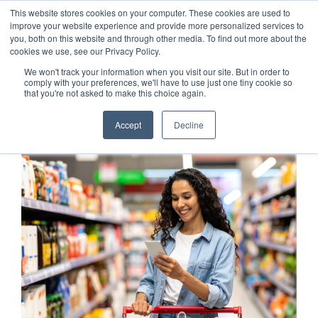
This website stores cookies on your computer. These cookies are used to
Customer Login
Contact
improve your website experience and provide more personalized services to
you, both on this website and through other media. To find out more about the
cookies we use, see our Privacy Policy.
We won't track your information when you visit our site. But in order to
comply with your preferences, we'll have to use just one tiny cookie so
that you're not asked to make this choice again.
x
Accept
Decline