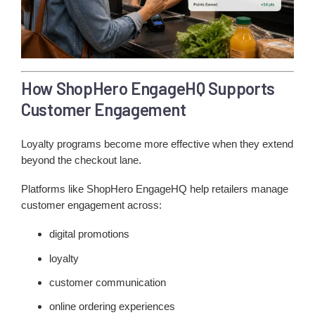
How ShopHero EngageHQ Supports
Customer Engagement
Loyalty programs become more effective when they extend
beyond the checkout lane.
Platforms like ShopHero EngageHQ help retailers manage
customer engagement across:
digital promotions
loyalty
customer communication
online ordering experiences