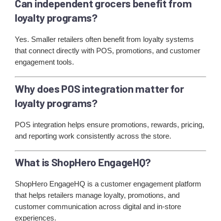
Can independent grocers benefit from
loyalty programs?
Yes. Smaller retailers often benefit from loyalty systems
that connect directly with POS, promotions, and customer
engagement tools.
Why does POS integration matter for
loyalty programs?
POS integration helps ensure promotions, rewards, pricing,
and reporting work consistently across the store.
What is ShopHero EngageHQ?
ShopHero EngageHQ is a customer engagement platform
that helps retailers manage loyalty, promotions, and
customer communication across digital and in-store
experiences.