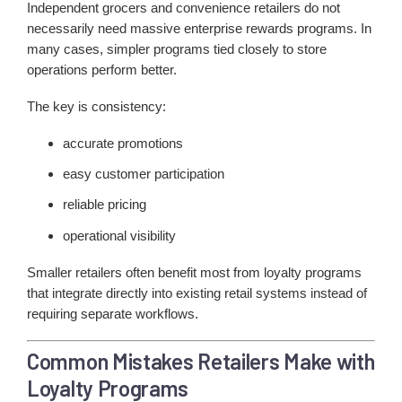
Independent grocers and convenience retailers do not
necessarily need massive enterprise rewards programs. In
many cases, simpler programs tied closely to store
operations perform better.
The key is consistency:
accurate promotions
easy customer participation
reliable pricing
operational visibility
Smaller retailers often benefit most from loyalty programs
that integrate directly into existing retail systems instead of
requiring separate workflows.
Common Mistakes Retailers Make with
Loyalty Programs