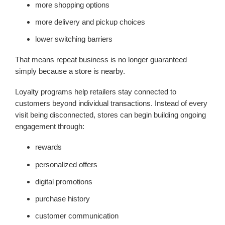
more shopping options
more delivery and pickup choices
lower switching barriers
That means repeat business is no longer guaranteed
simply because a store is nearby.
Loyalty programs help retailers stay connected to
customers beyond individual transactions. Instead of every
visit being disconnected, stores can begin building ongoing
engagement through:
rewards
personalized offers
digital promotions
purchase history
customer communication