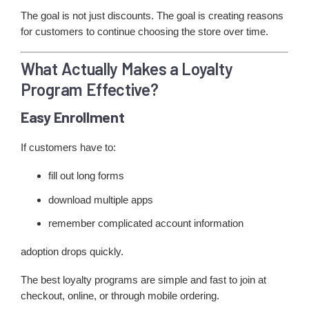
The goal is not just discounts. The goal is creating reasons
for customers to continue choosing the store over time.
What Actually Makes a Loyalty
Program Effective?
Easy Enrollment
If customers have to:
fill out long forms
download multiple apps
remember complicated account information
adoption drops quickly.
The best loyalty programs are simple and fast to join at
checkout, online, or through mobile ordering.