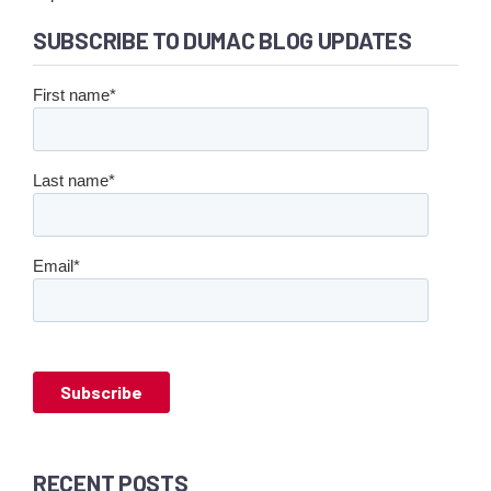
SUBSCRIBE TO DUMAC BLOG UPDATES
First name
*
Last name
*
Email
*
RECENT POSTS