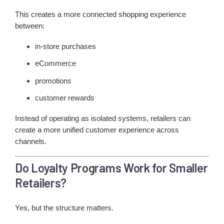
This creates a more connected shopping experience
between:
in-store purchases
eCommerce
promotions
customer rewards
Instead of operating as isolated systems, retailers can
create a more unified customer experience across
channels.
Do Loyalty Programs Work for Smaller
Retailers?
Yes, but the structure matters.