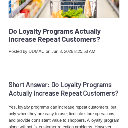
Do Loyalty Programs Actually
Increase Repeat Customers?
Posted by
DUMAC
on Jun 8, 2026 8:29:59 AM
Short Answer: Do Loyalty Programs
Actually Increase Repeat Customers?
Yes, loyalty programs can increase repeat customers, but
only when they are easy to use, tied into store operations,
and provide consistent value to shoppers. A loyalty program
alone will not fix customer retention problems. However,