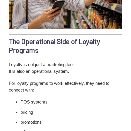
The Operational Side of Loyalty
Programs
Loyalty is not just a marketing tool.
It is also an operational system.
For loyalty programs to work effectively, they need to
connect with:
POS systems
pricing
promotions