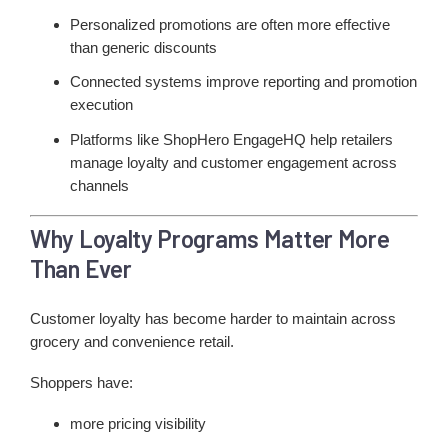
Personalized promotions are often more effective
than generic discounts
Connected systems improve reporting and promotion
execution
Platforms like ShopHero EngageHQ help retailers
manage loyalty and customer engagement across
channels
Why Loyalty Programs Matter More
Than Ever
Customer loyalty has become harder to maintain across
grocery and convenience retail.
Shoppers have:
more pricing visibility