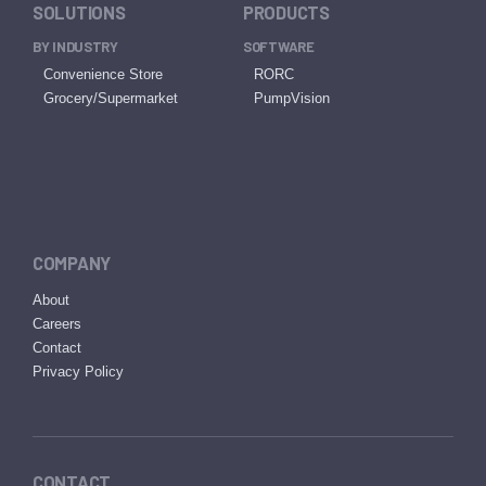
SOLUTIONS
PRODUCTS
BY INDUSTRY
SOFTWARE
Convenience Store
RORC
Grocery/Supermarket
PumpVision
COMPANY
About
Careers
Contact
Privacy Policy
CONTACT