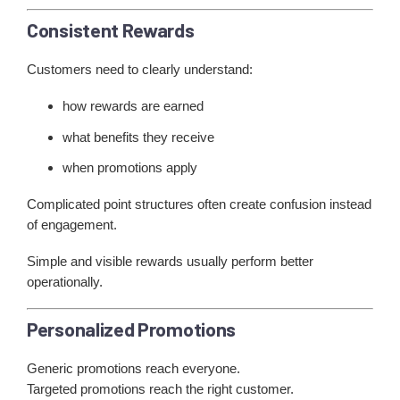
Consistent Rewards
Customers need to clearly understand:
how rewards are earned
what benefits they receive
when promotions apply
Complicated point structures often create confusion instead
of engagement.
Simple and visible rewards usually perform better
operationally.
Personalized Promotions
Generic promotions reach everyone.
Targeted promotions reach the right customer.