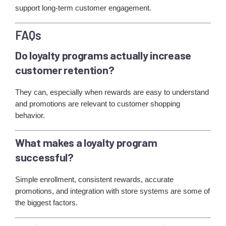
support long-term customer engagement.
FAQs
Do loyalty programs actually increase
customer retention?
They can, especially when rewards are easy to understand
and promotions are relevant to customer shopping
behavior.
What makes a loyalty program
successful?
Simple enrollment, consistent rewards, accurate
promotions, and integration with store systems are some of
the biggest factors.