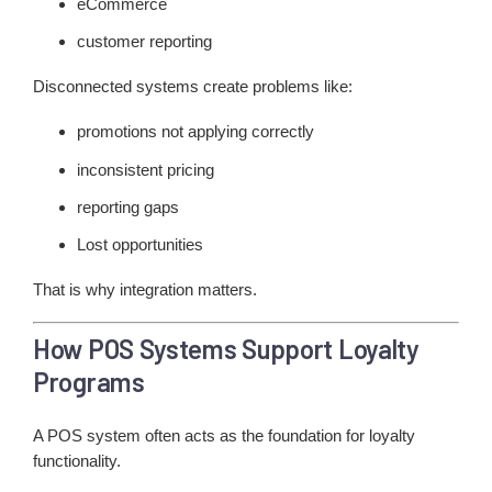
eCommerce
customer reporting
Disconnected systems create problems like:
promotions not applying correctly
inconsistent pricing
reporting gaps
Lost opportunities
That is why integration matters.
How POS Systems Support Loyalty
Programs
A POS system often acts as the foundation for loyalty
functionality.