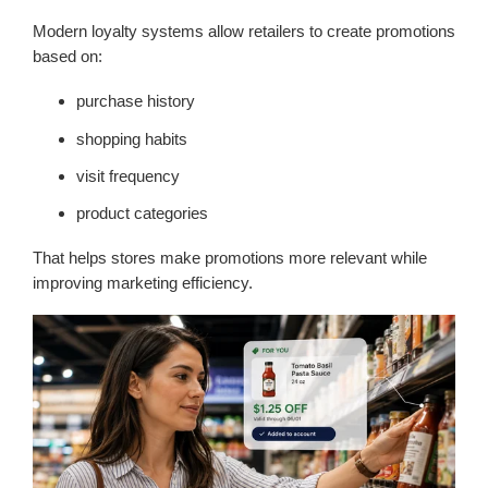
Modern loyalty systems allow retailers to create promotions
based on:
purchase history
shopping habits
visit frequency
product categories
That helps stores make promotions more relevant while
improving marketing efficiency.