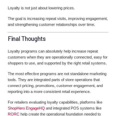
Loyalty is not just about lowering prices.
The goal is increasing repeat visits, improving engagement,
and strengthening customer relationships over time.
Final Thoughts
Loyalty programs can absolutely help increase repeat
customers when they are operationally connected, easy for
shoppers to use, and supported by the right retail systems.
The most effective programs are not standalone marketing
tools. They are integrated parts of store operations that
connect pricing, promotions, customer engagement, and
reporting into a more consistent retail experience.
For retailers evaluating loyalty capabilities, platforms like
ShopHero EngageHQ
and integrated POS systems like
RORC
help create the operational foundation needed to