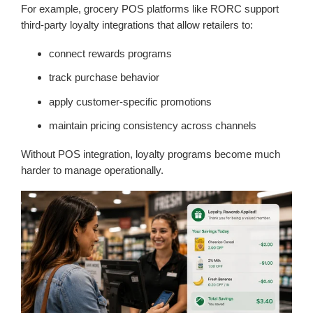
For example, grocery POS platforms like RORC support
third-party loyalty integrations that allow retailers to:
connect rewards programs
track purchase behavior
apply customer-specific promotions
maintain pricing consistency across channels
Without POS integration, loyalty programs become much
harder to manage operationally.