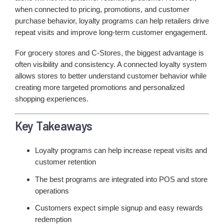
when connected to pricing, promotions, and customer
purchase behavior, loyalty programs can help retailers drive
repeat visits and improve long-term customer engagement.
For grocery stores and C-Stores, the biggest advantage is
often visibility and consistency. A connected loyalty system
allows stores to better understand customer behavior while
creating more targeted promotions and personalized
shopping experiences.
Key Takeaways
Loyalty programs can help increase repeat visits and
customer retention
The best programs are integrated into POS and store
operations
Customers expect simple signup and easy rewards
redemption