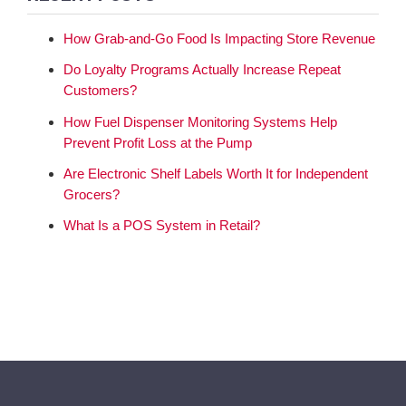
How Grab-and-Go Food Is Impacting Store Revenue
Do Loyalty Programs Actually Increase Repeat
Customers?
How Fuel Dispenser Monitoring Systems Help
Prevent Profit Loss at the Pump
Are Electronic Shelf Labels Worth It for Independent
Grocers?
What Is a POS System in Retail?