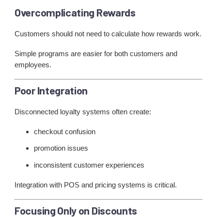
Overcomplicating Rewards
Customers should not need to calculate how rewards work.
Simple programs are easier for both customers and
employees.
Poor Integration
Disconnected loyalty systems often create:
checkout confusion
promotion issues
inconsistent customer experiences
Integration with POS and pricing systems is critical.
Focusing Only on Discounts