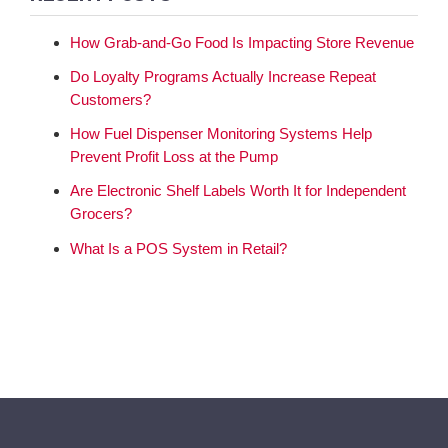
How Grab-and-Go Food Is Impacting Store Revenue
Do Loyalty Programs Actually Increase Repeat
Customers?
How Fuel Dispenser Monitoring Systems Help
Prevent Profit Loss at the Pump
Are Electronic Shelf Labels Worth It for Independent
Grocers?
What Is a POS System in Retail?