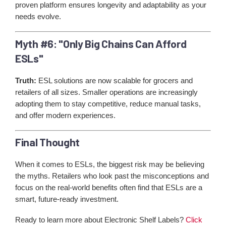
proven platform ensures longevity and adaptability as your
needs evolve.
Myth #6: "Only Big Chains Can Afford
ESLs"
Truth:
ESL solutions are now scalable for grocers and
retailers of all sizes. Smaller operations are increasingly
adopting them to stay competitive, reduce manual tasks,
and offer modern experiences.
Final Thought
When it comes to ESLs, the biggest risk may be believing
the myths. Retailers who look past the misconceptions and
focus on the real-world benefits often find that ESLs are a
smart, future-ready investment.
Ready to learn more about Electronic Shelf Labels?
Click