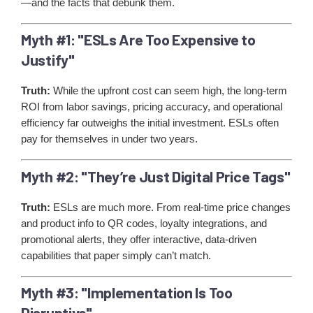
—and the facts that debunk them.
Myth #1: "ESLs Are Too Expensive to
Justify"
Truth:
While the upfront cost can seem high, the long-term
ROI from labor savings, pricing accuracy, and operational
efficiency far outweighs the initial investment. ESLs often
pay for themselves in under two years.
Myth #2: "They’re Just Digital Price Tags"
Truth:
ESLs are much more. From real-time price changes
and product info to QR codes, loyalty integrations, and
promotional alerts, they offer interactive, data-driven
capabilities that paper simply can’t match.
Myth #3: "Implementation Is Too
Disruptive"