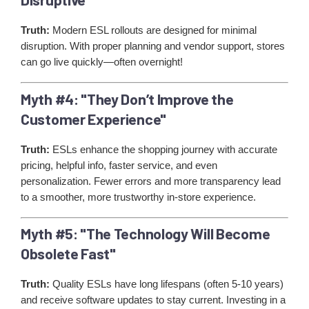
Truth:
Modern ESL rollouts are designed for minimal
disruption. With proper planning and vendor support, stores
can go live quickly—often overnight!
Myth #4: "They Don’t Improve the
Customer Experience"
Truth:
ESLs enhance the shopping journey with accurate
pricing, helpful info, faster service, and even
personalization. Fewer errors and more transparency lead
to a smoother, more trustworthy in-store experience.
Myth #5: "The Technology Will Become
Obsolete Fast"
Truth:
Quality ESLs have long lifespans (often 5-10 years)
and receive software updates to stay current. Investing in a