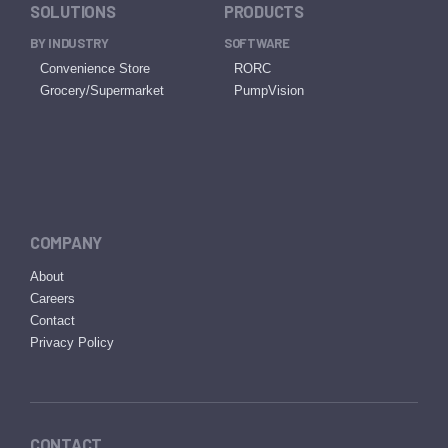
SOLUTIONS
PRODUCTS
BY INDUSTRY
SOFTWARE
Convenience Store
RORC
Grocery/Supermarket
PumpVision
COMPANY
About
Careers
Contact
Privacy Policy
CONTACT