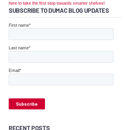
here to take the first step towards smarter shelves!
SUBSCRIBE TO DUMAC BLOG UPDATES
First name
*
Last name
*
Email
*
RECENT POSTS