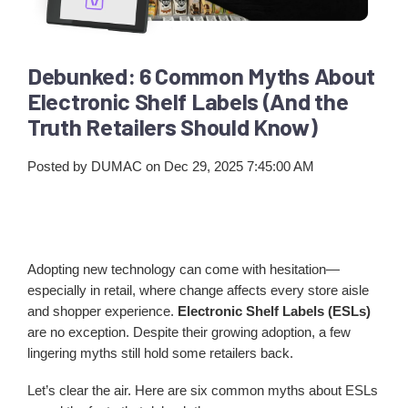
Debunked: 6 Common Myths About
Electronic Shelf Labels (And the
Truth Retailers Should Know)
Posted by
DUMAC
on Dec 29, 2025 7:45:00 AM
Adopting new technology can come with hesitation—
especially in retail, where change affects every store aisle
and shopper experience.
Electronic Shelf Labels (ESLs)
are no exception. Despite their growing adoption, a few
lingering myths still hold some retailers back.
Let’s clear the air. Here are six common myths about ESLs