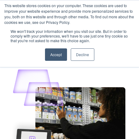
This website stores cookies on your computer. These cookies are used to
Customer Login
Contact
improve your website experience and provide more personalized services to
you, both on this website and through other media. To find out more about the
cookies we use, see our Privacy Policy.
We won't track your information when you visit our site. But in order to
comply with your preferences, we'll have to use just one tiny cookie so
that you're not asked to make this choice again.
x
Accept
Decline